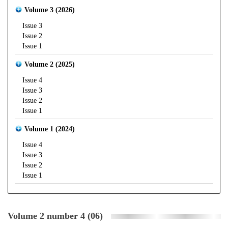
Volume 3 (2026)
Issue 3
Issue 2
Issue 1
Volume 2 (2025)
Issue 4
Issue 3
Issue 2
Issue 1
Volume 1 (2024)
Issue 4
Issue 3
Issue 2
Issue 1
Volume 2 number 4 (06)