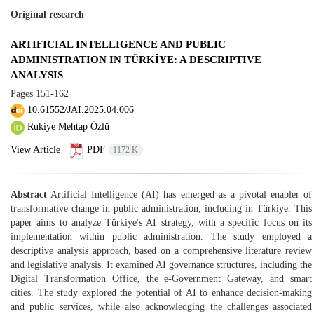
Original research
ARTIFICIAL INTELLIGENCE AND PUBLIC
ADMINISTRATION IN TÜRKİYE: A DESCRIPTIVE
ANALYSIS
Pages
151-162
10.61552/JAI.2025.04.006
Rukiye Mehtap Özlü
View Article
PDF
1172 K
Abstract
Artificial Intelligence (AI) has emerged as a pivotal enabler of
transformative change in public administration, including in Türkiye. This
paper aims to analyze Türkiye's AI strategy, with a specific focus on its
implementation within public administration. The study employed a
descriptive analysis approach, based on a comprehensive literature review
and legislative analysis. It examined AI governance structures, including the
Digital Transformation Office, the e-Government Gateway, and smart
cities. The study explored the potential of AI to enhance decision-making
and public services, while also acknowledging the challenges associated