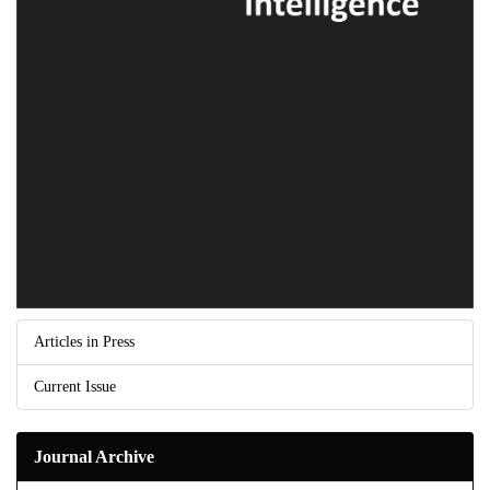
Articles in Press
Current Issue
Journal Archive