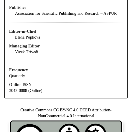
Publisher
Association for Scientific Publishing and Research – ASPUR
Editor-in-Chief
Elena Popkova
Managing Editor
Vivek Trivedi
Frequency
Quarterly
Online ISSN
3042-0008 (Online)
Creative Commons CC BY-NC 4.0 DEED Attribution-
NonCommercial 4.0 International