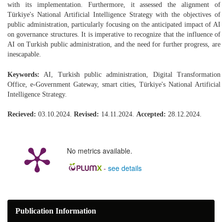
with its implementation. Furthermore, it assessed the alignment of
Türkiye's National Artificial Intelligence Strategy with the objectives of
public administration, particularly focusing on the anticipated impact of AI
on governance structures. It is imperative to recognize that the influence of
AI on Turkish public administration, and the need for further progress, are
inescapable.
Keywords:
AI, Turkish public administration, Digital Transformation
Office, e-Government Gateway, smart cities, Türkiye's National Artificial
Intelligence Strategy.
Recieved:
03.10.2024.
Revised:
14.11.2024.
Accepted:
28.12.2024.
No metrics available.
-
see details
Publication Information