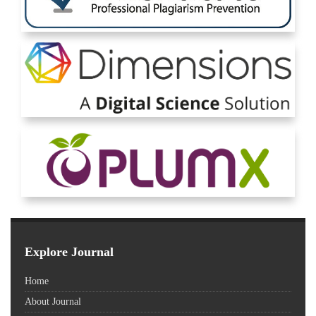
Explore Journal
Home
About Journal