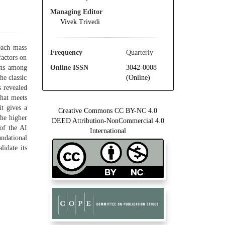
Managing Editor
Vivek Trivedi
reach mass
Frequency
Quarterly
factors on
Online ISSN
3042-0008
ons among
(Online)
he classic
s revealed
that meets
it gives a
Creative Commons CC BY-NC 4.0
the higher
DEED Attribution-NonCommercial 4.0
 of the AI
International
undational
lidate its