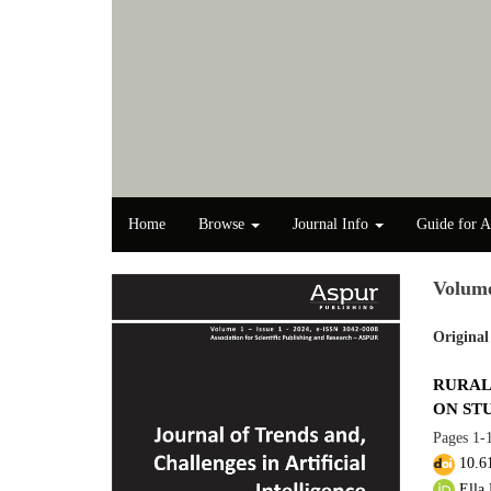
Home
Browse
Journal Info
Guide for A
Volume
Original
RURAL
ON ST
Pages
1-
10.6
Ella 