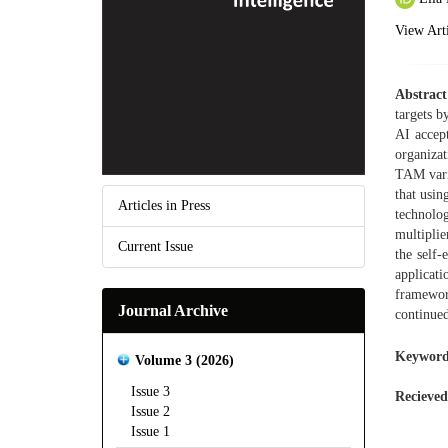
View Arti
Abstract
targets b
AI accep
organizat
TAM varia
that usin
Articles in Press
technolog
multiplie
Current Issue
the self-
applicati
framework
Journal Archive
continued
Keyword
Volume 3 (2026)
Issue 3
Recieved
Issue 2
Issue 1