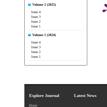
Volume 2 (2025)
Issue 4
Issue 3
Issue 2
Issue 1
Volume 1 (2024)
Issue 4
Issue 3
Issue 2
Issue 1
Explore Journal
Latest News
Home