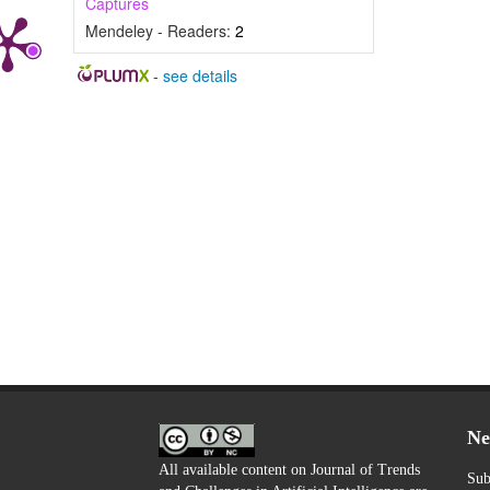
Captures
Mendeley - Readers:
2
-
see details
Ne
All available content on Journal of Trends
Sub