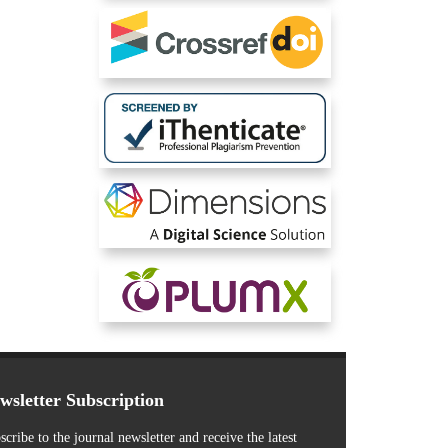
wsletter Subscription
scribe to the journal newsletter and receive the latest