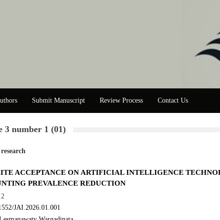
uthors
Submit Manuscript
Review Process
Contact Us
 3 number 1 (01)
 research
ITE ACCEPTANCE ON ARTIFICIAL INTELLIGENCE TECHN
UNTING PREVALENCE REDUCTION
12
1552/JAI.2026.01.001
Lesmanawaty Wargadinata