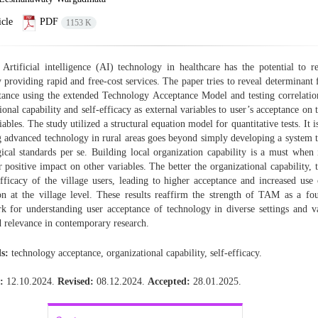
cle
PDF
1153 K
Artificial intelligence (AI) technology in healthcare has the potential to 
y providing rapid and free-cost services. The paper tries to reveal determinant 
tance using the extended Technology Acceptance Model and testing correlati
ional capability and self-efficacy as external variables to user’s acceptance on t
bles. The study utilized a structural equation model for quantitative tests. It i
g advanced technology in rural areas goes beyond simply developing a system 
ical standards per se. Building local organization capability is a must when 
r positive impact on other variables. The better the organizational capability, 
efficacy of the village users, leading to higher acceptance and increased use
on at the village level. These results reaffirm the strength of TAM as a fo
 for understanding user acceptance of technology in diverse settings and va
 relevance in contemporary research.
s:
technology acceptance, organizational capability, self-efficacy.
:
12.10.2024.
Revised:
08.12.2024.
Accepted:
28.01.2025.