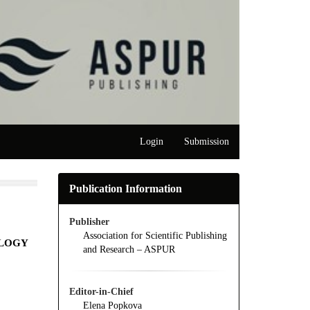
Login
Submission
Publication Information
Publisher
Association for Scientific Publishing
OLOGY
and Research – ASPUR
Editor-in-Chief
Elena Popkova