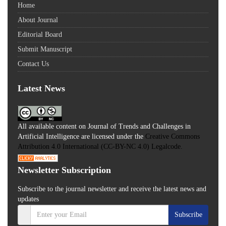
Home
About Journal
Editorial Board
Submit Manuscript
Contact Us
Latest News
All available content on Journal of Trends and Challenges in
Artificial Intelligence are licensed under the
Creative Commons
Attribution 4.0 International (CC-BY-NC 4.0) Legalcode.
Newsletter Subscription
Subscribe to the journal newsletter and receive the latest news and
updates
Subscribe