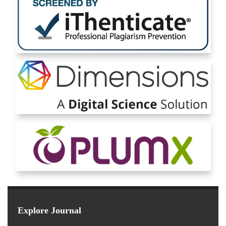
Explore Journal