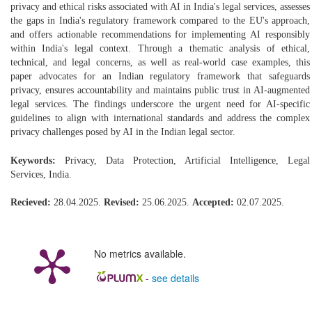
privacy and ethical risks associated with AI in India's legal services, assesses
the gaps in India's regulatory framework compared to the EU's approach,
and offers actionable recommendations for implementing AI responsibly
within India's legal context. Through a thematic analysis of ethical,
technical, and legal concerns, as well as real-world case examples, this
paper advocates for an Indian regulatory framework that safeguards
privacy, ensures accountability and maintains public trust in AI-augmented
legal services. The findings underscore the urgent need for AI-specific
guidelines to align with international standards and address the complex
privacy challenges posed by AI in the Indian legal sector.
Keywords:
Privacy, Data Protection, Artificial Intelligence, Legal
Services, India.
Recieved:
28.04.2025.
Revised:
25.06.2025.
Accepted:
02.07.2025.
No metrics available.
-
see details