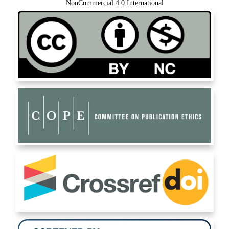
NonCommercial 4.0 International