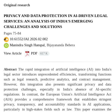
Original research
PRIVACY AND DATA PROTECTION IN AI-DRIVEN LEGAL
SERVICES: AN ANALYSIS OF INDIA'S EMERGING
CHALLENGES AND SOLUTIONS
Pages
75-84
10.61552/JAI.2026.02.002
Manindra Singh Hanspal,
Bijayananda Behera
View Article
PDF
617 K
Abstract
The rapid integration of artificial intelligence (AI) into India's
legal sector introduces unprecedented efficiencies, transforming functions
such as legal research, predictive analytics, and contract management.
However, this integration also presents significant privacy and data
protection challenges, especially in India's absence of AI-specific
regulations. In contrast, the European Union's Artificial Intelligence Act
(AIA) provides a comprehensive framework that establishes stringent
privacy, transparency, and accountability standards in AI applications,
particularly in high-stakes fields such as law. This paper examines the