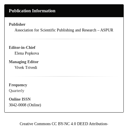
Publication Information
Publisher
Association for Scientific Publishing and Research – ASPUR
Editor-in-Chief
Elena Popkova
Managing Editor
Vivek Trivedi
Frequency
Quarterly
Online ISSN
3042-0008 (Online)
Creative Commons CC BY-NC 4.0 DEED Attribution-