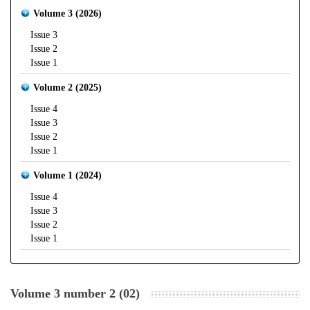
Volume 3 (2026)
Issue 3
Issue 2
Issue 1
Volume 2 (2025)
Issue 4
Issue 3
Issue 2
Issue 1
Volume 1 (2024)
Issue 4
Issue 3
Issue 2
Issue 1
Volume 3 number 2 (02)