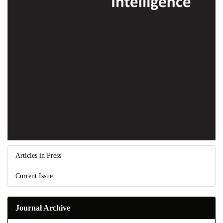
Articles in Press
Current Issue
Journal Archive